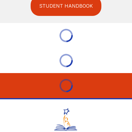
STUDENT HANDBOOK