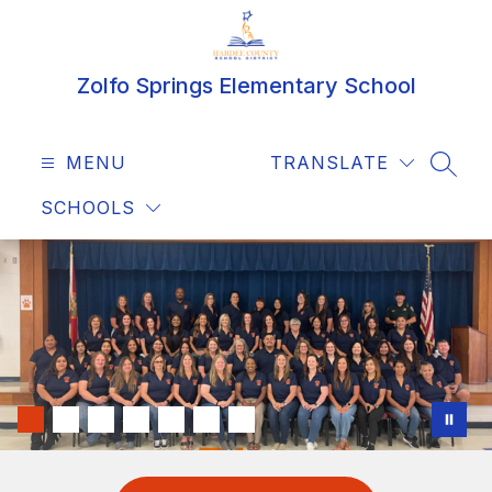
Skip
to
content
Zolfo Springs Elementary School
MENU
TRANSLATE
SEAR
SCHOOLS