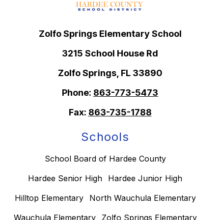
Zolfo Springs Elementary School
3215 School House Rd
Zolfo Springs, FL 33890
Phone:
863-773-5473
Fax:
863-735-1788
Schools
School Board of Hardee County
Hardee Senior High
Hardee Junior High
Hilltop Elementary
North Wauchula Elementary
Wauchula Elementary
Zolfo Springs Elementary