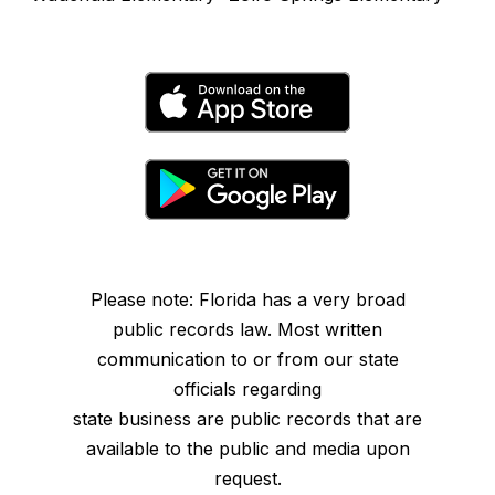
Please note: Florida has a very broad
public records law. Most written
communication to or from our state
officials regarding
state business are public records that are
available to the public and media upon
request.